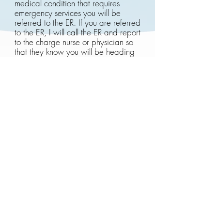
medical condition that requires
emergency services you will be
referred to the ER. If you are referred
to the ER, I will call the ER and report
to the charge nurse or physician so
that they know you will be heading
to the ER for further evaluation.
I am happy to provide you with a
receipt of services that you may
submit to your private insurance
carrier although reimbursement is not
guaranteed. Please reach out to the
practice for more detailed Medicare
information and reimbursement
policies.