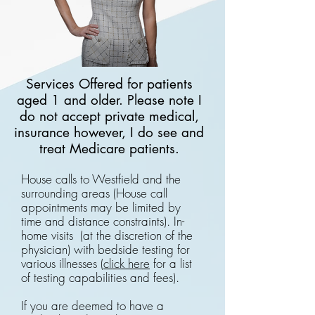
Services Offered for patients
aged 1 and older. Please note I
do not accept private medical,
insurance however, I do see and
treat Medicare patients.
House calls to Westfield and the
surrounding areas (House call
appointments may be limited by
time and distance constraints). In-
home visits (at the discretion of the
physician) with bedside testing for
various illnesses (
click here
for a list
of testing capabilities and fees).
If you are deemed to have a