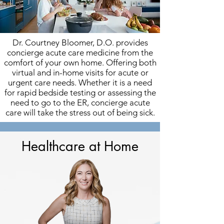
Dr. Courtney Bloomer, D.O. provides
concierge acute care medicine from the
comfort of your own home. Offering both
virtual and in-home visits for acute or
urgent care needs. Whether it is a need
for rapid bedside testing or assessing the
need to go to the ER, concierge acute
care will take the stress out of being sick.
Healthcare at Home