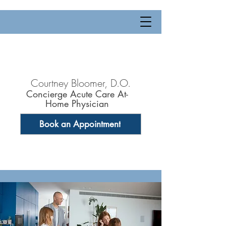
Courtney Bloomer, D.O.
Concierge Acute Care At-
Home Physician
Book an Appointment